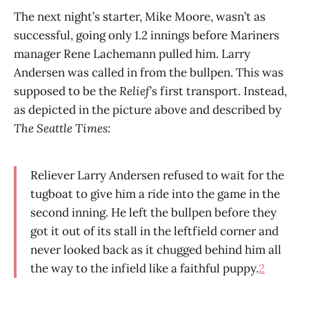
The next night’s starter, Mike Moore, wasn’t as
successful, going only 1.2 innings before Mariners
manager Rene Lachemann pulled him. Larry
Andersen was called in from the bullpen. This was
supposed to be the
Relief
’s first transport. Instead,
as depicted in the picture above and described by
The Seattle Times
:
Reliever Larry Andersen refused to wait for the
tugboat to give him a ride into the game in the
second inning. He left the bullpen before they
got it out of its stall in the leftfield corner and
never looked back as it chugged behind him all
the way to the infield like a faithful puppy.
2