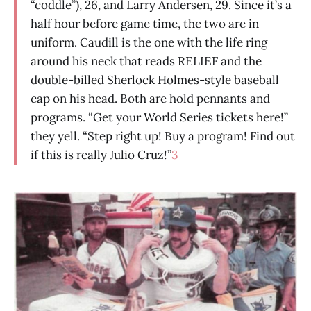
“coddle”), 26, and Larry Andersen, 29. Since it’s a
half hour before game time, the two are in
uniform. Caudill is the one with the life ring
around his neck that reads RELIEF and the
double-billed Sherlock Holmes-style baseball
cap on his head. Both are hold pennants and
programs. “Get your World Series tickets here!”
they yell. “Step right up! Buy a program! Find out
if this is really Julio Cruz!”
3