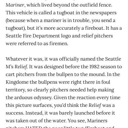
Mariner
, which lived beyond the outfield fence.
This vehicle is called a tugboat in the newspapers
(because when a mariner is in trouble, you send a
tugboat), but it’s more accurately a fireboat. It has a
Seattle Fire Department logo and relief pitchers
were referred to as firemen.
Whatever it was, it was officially named the Seattle
M’s
Relief.
It was designed before the 1982 season to
cart pitchers from the bullpen to the mound. In the
Kingdome the bullpens were right there in foul
territory, so clearly pitchers needed help making
the arduous odyssey. Given the reaction every time
this picture surfaces, you’d think the
Relief
was a
success. Instead, it was barely launched before it
was taken out of the water. You see, Mariners