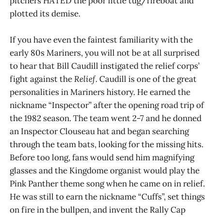
pitchers HATED the poor little tug/fireboat and
plotted its demise.
If you have even the faintest familiarity with the
early 80s Mariners, you will not be at all surprised
to hear that Bill Caudill instigated the relief corps’
fight against the
Relief
. Caudill is one of the great
personalities in Mariners history. He earned the
nickname “Inspector” after the opening road trip of
the 1982 season. The team went 2-7 and he donned
an Inspector Clouseau hat and began searching
through the team bats, looking for the missing hits.
Before too long, fans would send him magnifying
glasses and the Kingdome organist would play the
Pink Panther theme song when he came on in relief.
He was still to earn the nickname “Cuffs”, set things
on fire in the bullpen, and invent the Rally Cap