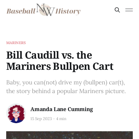
MARINERS
Bill Caudill vs. the
Mariners Bullpen Cart
Baby, you can(not) drive my (bullpen) car(t),
the story behind a popular Mariners picture.
Amanda Lane Cumming
15 Sep 2023
4 min