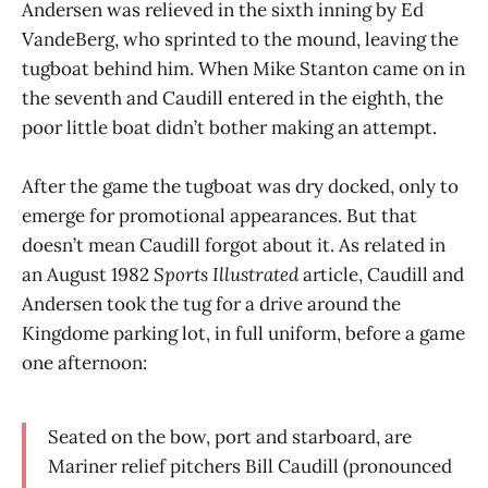
Andersen was relieved in the sixth inning by Ed
VandeBerg, who sprinted to the mound, leaving the
tugboat behind him. When Mike Stanton came on in
the seventh and Caudill entered in the eighth, the
poor little boat didn’t bother making an attempt.
After the game the tugboat was dry docked, only to
emerge for promotional appearances. But that
doesn’t mean Caudill forgot about it. As related in
an August 1982
Sports Illustrated
article, Caudill and
Andersen took the tug for a drive around the
Kingdome parking lot, in full uniform, before a game
one afternoon:
Seated on the bow, port and starboard, are
Mariner relief pitchers Bill Caudill (pronounced