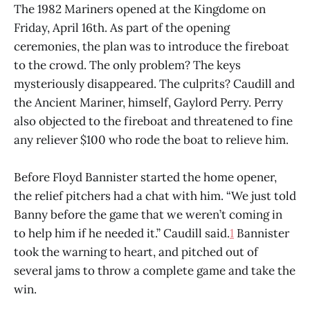
The 1982 Mariners opened at the Kingdome on
Friday, April 16th. As part of the opening
ceremonies, the plan was to introduce the fireboat
to the crowd. The only problem? The keys
mysteriously disappeared. The culprits? Caudill and
the Ancient Mariner, himself, Gaylord Perry. Perry
also objected to the fireboat and threatened to fine
any reliever $100 who rode the boat to relieve him.
Before Floyd Bannister started the home opener,
the relief pitchers had a chat with him. “We just told
Banny before the game that we weren’t coming in
to help him if he needed it.” Caudill said.
1
Bannister
took the warning to heart, and pitched out of
several jams to throw a complete game and take the
win.