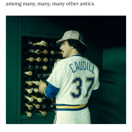
among many, many, many other antics.