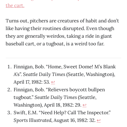
the cart.
Turns out, pitchers are creatures of habit and don’t
like having their routines disrupted. Even though
they are generally weirdos, taking a ride in giant
baseball cart, or a tugboat, is a weird too far.
Finnigan, Bob. “Home, Sweet Dome! M’s Blank
A’s”.
Seattle Daily Times
(Seattle, Washington),
April 17, 1982: 53.
↩
Finnigan, Bob. “Relievers boycott bullpen
tugboat.”
Seattle Daily Times
(Seattle,
Washington), April 18, 1982: 29.
↩
Swift, E.M. “Need Help? Call The Inspector.”
Sports Illustrated
, August 16, 1982: 32.
↩