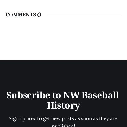
COMMENTS (
)
Subscribe to NW Baseball 
History
Sign up now to get new posts as soon as they are 
published!