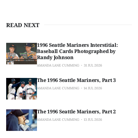
READ NEXT
1996 Seattle Mariners Interstitial:
Baseball Cards Photographed by
Randy Johnson
AMANDA LANE CUMMING
31 JUL 2026
The 1996 Seattle Mariners, Part 3
AMANDA LANE CUMMING
14 JUL 2026
The 1996 Seattle Mariners, Part 2
AMANDA LANE CUMMING
13 JUL 2026