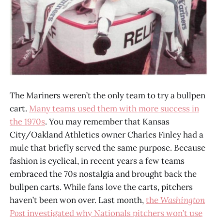
The Mariners weren’t the only team to try a bullpen
cart.
Many teams used them with more success in
the 1970s
. You may remember that Kansas
City/Oakland Athletics owner Charles Finley had a
mule that briefly served the same purpose. Because
fashion is cyclical, in recent years a few teams
embraced the 70s nostalgia and brought back the
bullpen carts. While fans love the carts, pitchers
haven’t been won over. Last month,
the
Washington
Post
investigated why Nationals pitchers won’t use