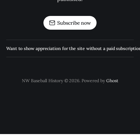
Subscribe now
Want to show appreciation for the site without a paid subscription
NW Baseball History © 2026. Powered by
Ghost