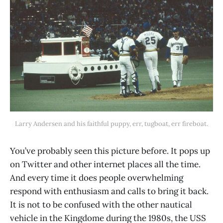
Larry Andersen and his faithful puppy, err, tugboat, err fireboat.
You’ve probably seen this picture before. It pops up
on Twitter and other internet places all the time.
And every time it does people overwhelming
respond with enthusiasm and calls to bring it back.
It is not to be confused with the other nautical
vehicle in the Kingdome during the 1980s, the USS