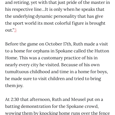
and retiring, yet with that just pride of the master in
his respective line…It is only when he speaks that
the underlying dynamic personality that has give
the sport world its most colorful figure is brought
out.”
3
Before the game on October 17th, Ruth made a visit
to a home for orphans in Spokane called the Hutton
Home. This was a customary practice of his in
nearly every city he visited. Because of his own
tumultuous childhood and time in a home for boys,
he made sure to visit children and tried to bring
them joy.
At 2:30 that afternoon, Ruth and Meusel put on a
batting demonstration for the Spokane crowd,
wowing them by knocking home runs over the fence