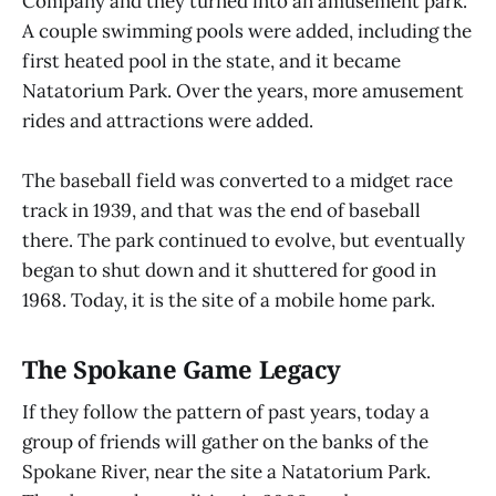
Company and they turned into an amusement park.
A couple swimming pools were added, including the
first heated pool in the state, and it became
Natatorium Park. Over the years, more amusement
rides and attractions were added.
The baseball field was converted to a midget race
track in 1939, and that was the end of baseball
there. The park continued to evolve, but eventually
began to shut down and it shuttered for good in
1968. Today, it is the site of a mobile home park.
The Spokane Game Legacy
If they follow the pattern of past years, today a
group of friends will gather on the banks of the
Spokane River, near the site a Natatorium Park.