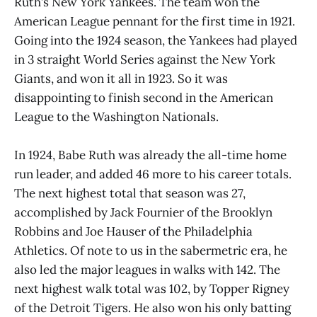
Ruth’s New York Yankees. The team won the
American League pennant for the first time in 1921.
Going into the 1924 season, the Yankees had played
in 3 straight World Series against the New York
Giants, and won it all in 1923. So it was
disappointing to finish second in the American
League to the Washington Nationals.
In 1924, Babe Ruth was already the all-time home
run leader, and added 46 more to his career totals.
The next highest total that season was 27,
accomplished by Jack Fournier of the Brooklyn
Robbins and Joe Hauser of the Philadelphia
Athletics. Of note to us in the sabermetric era, he
also led the major leagues in walks with 142. The
next highest walk total was 102, by Topper Rigney
of the Detroit Tigers. He also won his only batting