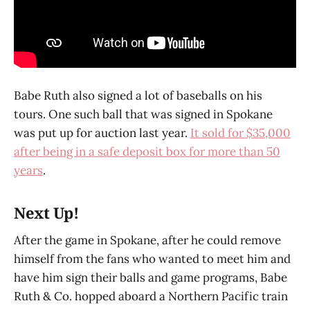
Babe Ruth also signed a lot of baseballs on his
tours. One such ball that was signed in Spokane
was put up for auction last year.
It sold for $35,000
after being in a safe deposit box for more than 50
years
.
Next Up!
After the game in Spokane, after he could remove
himself from the fans who wanted to meet him and
have him sign their balls and game programs, Babe
Ruth & Co. hopped aboard a Northern Pacific train