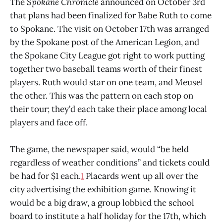
The
Spokane Chronicle
announced on October 3rd
that plans had been finalized for Babe Ruth to come
to Spokane. The visit on October 17th was arranged
by the Spokane post of the American Legion, and
the Spokane City League got right to work putting
together two baseball teams worth of their finest
players. Ruth would star on one team, and Meusel
the other. This was the pattern on each stop on
their tour; they’d each take their place among local
players and face off.
The game, the newspaper said, would “be held
regardless of weather conditions” and tickets could
be had for $1 each.
1
Placards went up all over the
city advertising the exhibition game. Knowing it
would be a big draw, a group lobbied the school
board to institute a half holiday for the 17th, which