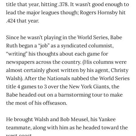
title that year, hitting .378. It wasn’t good enough to
lead the major leagues though; Rogers Hornsby hit
.424 that year.
Since he wasn’t playing in the World Series, Babe
Ruth began a “job” as a syndicated columnist,
“writing” his thoughts about each game for
newspapers across the country. (His columns were
almost certainly ghost written by his agent, Christy
Walsh). After the Nationals nabbed the World Series
title 4 games to 3 over the New York Giants, the
Babe headed out on a barnstorming tour to make
the most of his offseason.
He brought Walsh and Bob Meusel, his Yankee
teammate, along with him as he headed toward the
west coast.