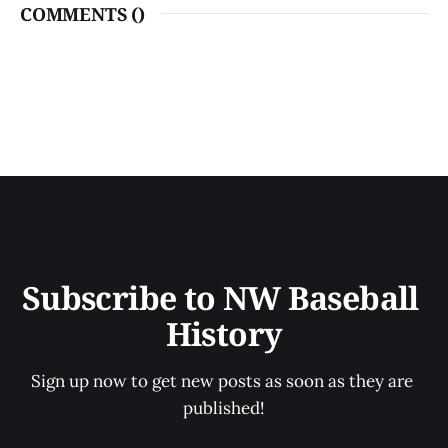
COMMENTS (
)
Subscribe to NW Baseball 
History
Sign up now to get new posts as soon as they are 
published!