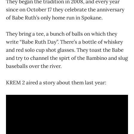
They began the tradition in 2008, and every year
since on October 17 they celebrate the anniversary
of Babe Ruth’s only home run in Spokane.
They bring a tee, a bunch of balls on which they
write “Babe Ruth Day”. There’s a bottle of whiskey
and red solo cup shot glasses. They toast the Babe
and try to channel the spirt of the Bambino and slug
baseballs over the river.
KREM 2 aired a story about them last year: