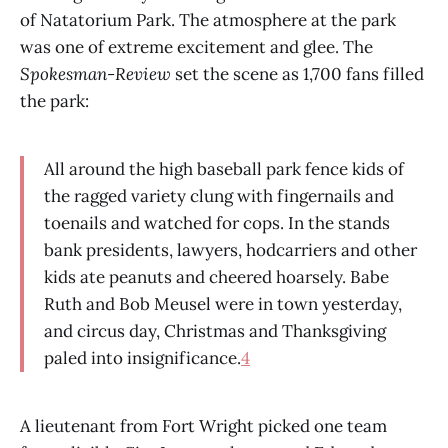
of Natatorium Park. The atmosphere at the park
was one of extreme excitement and glee. The
Spokesman-Review
set the scene as 1,700 fans filled
the park:
All around the high baseball park fence kids of
the ragged variety clung with fingernails and
toenails and watched for cops. In the stands
bank presidents, lawyers, hodcarriers and other
kids ate peanuts and cheered hoarsely. Babe
Ruth and Bob Meusel were in town yesterday,
and circus day, Christmas and Thanksgiving
paled into insignificance.
4
A lieutenant from Fort Wright picked one team