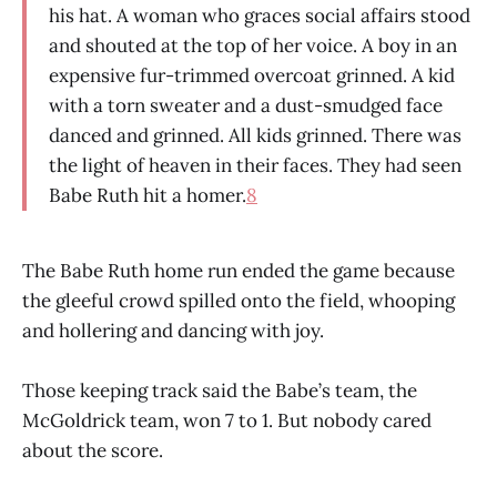
his hat. A woman who graces social affairs stood
and shouted at the top of her voice. A boy in an
expensive fur-trimmed overcoat grinned. A kid
with a torn sweater and a dust-smudged face
danced and grinned. All kids grinned. There was
the light of heaven in their faces. They had seen
Babe Ruth hit a homer.
8
The Babe Ruth home run ended the game because
the gleeful crowd spilled onto the field, whooping
and hollering and dancing with joy.
Those keeping track said the Babe’s team, the
McGoldrick team, won 7 to 1. But nobody cared
about the score.