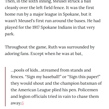
Then, in the sixth inning, Meusel struck a ball
cleanly over the left field fence. It was the first
home run by a major league in Spokane, but it
wasn’t Meusel’s first run around the bases. He had
played for the 1917 Spokane Indians in that very
park.
Throughout the game, Ruth was surrounded by
adoring fans. Except when he was at bat,
…pools of kids…streamed from stands and
fences. “Sign my baseball!” or “Sign this paper!”
they would shout and the champion batsman of
the American League plied his pen. Policemen
and legion officials tried in vain to chase them
away.
6