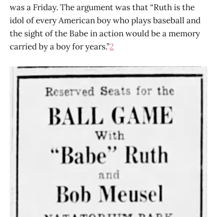
was a Friday. The argument was that “Ruth is the
idol of every American boy who plays baseball and
the sight of the Babe in action would be a memory
carried by a boy for years.”
2