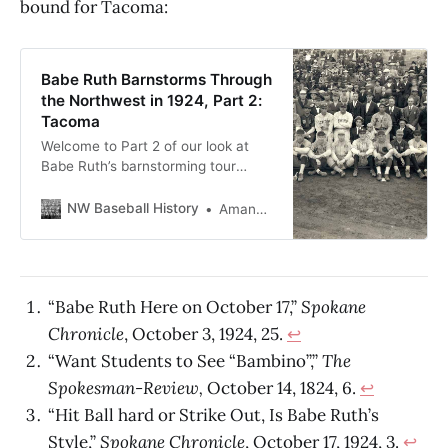
bound for Tacoma:
Babe Ruth Barnstorms Through
the Northwest in 1924, Part 2:
Tacoma
Welcome to Part 2 of our look at
Babe Ruth’s barnstorming tour
through the Northwest! Yesterday,
we enjoyed his visit to Spokane.
NW Baseball History
Amanda Lane Cumming
Today, we go on a whirlwind tour of
Tacoma.
“Babe Ruth Here on October 17,”
Spokane
Chronicle
, October 3, 1924, 25.
↩
“Want Students to See “Bambino”,”
The
Spokesman-Review,
October 14, 1824, 6.
↩
“Hit Ball hard or Strike Out, Is Babe Ruth’s
Style,”
Spokane Chronicle
, October 17, 1924, 3.
↩