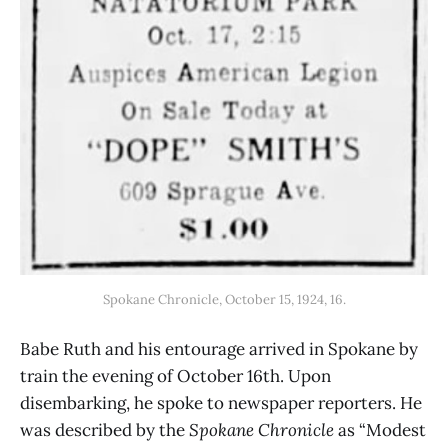
Spokane Chronicle, October 15, 1924, 16.
Babe Ruth and his entourage arrived in Spokane by
train the evening of October 16th. Upon
disembarking, he spoke to newspaper reporters. He
was described by the
Spokane Chronicle
as “Modest