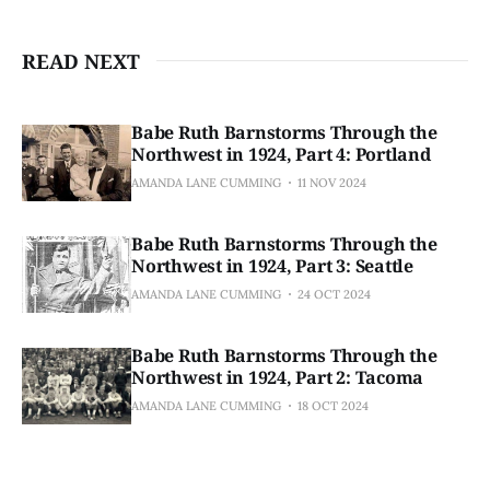
READ NEXT
Babe Ruth Barnstorms Through the
Northwest in 1924, Part 4: Portland
AMANDA LANE CUMMING
11 NOV 2024
Babe Ruth Barnstorms Through the
Northwest in 1924, Part 3: Seattle
AMANDA LANE CUMMING
24 OCT 2024
Babe Ruth Barnstorms Through the
Northwest in 1924, Part 2: Tacoma
AMANDA LANE CUMMING
18 OCT 2024