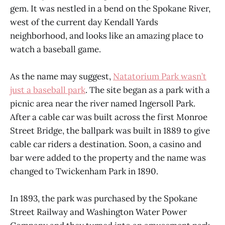
gem. It was nestled in a bend on the Spokane River,
west of the current day Kendall Yards
neighborhood, and looks like an amazing place to
watch a baseball game.
As the name may suggest,
Natatorium Park wasn’t
just a baseball park
. The site began as a park with a
picnic area near the river named Ingersoll Park.
After a cable car was built across the first Monroe
Street Bridge, the ballpark was built in 1889 to give
cable car riders a destination. Soon, a casino and
bar were added to the property and the name was
changed to Twickenham Park in 1890.
In 1893, the park was purchased by the Spokane
Street Railway and Washington Water Power