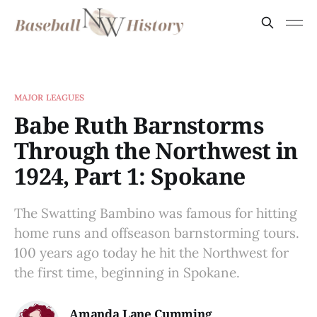
MAJOR LEAGUES
Babe Ruth Barnstorms
Through the Northwest in
1924, Part 1: Spokane
The Swatting Bambino was famous for hitting
home runs and offseason barnstorming tours.
100 years ago today he hit the Northwest for
the first time, beginning in Spokane.
Amanda Lane Cumming