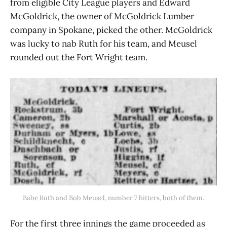
from eligible City League players and Edward
McGoldrick, the owner of McGoldrick Lumber
company in Spokane, picked the other. McGoldrick
was lucky to nab Ruth for his team, and Meusel
rounded out the Fort Wright team.
Babe Ruth and Bob Meusel, number 7 hitters, both of them.
For the first three innings the game proceeded as