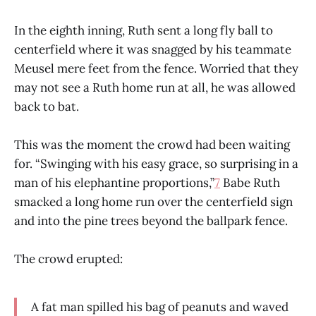
In the eighth inning, Ruth sent a long fly ball to
centerfield where it was snagged by his teammate
Meusel mere feet from the fence. Worried that they
may not see a Ruth home run at all, he was allowed
back to bat.
This was the moment the crowd had been waiting
for. “Swinging with his easy grace, so surprising in a
man of his elephantine proportions,”
7
Babe Ruth
smacked a long home run over the centerfield sign
and into the pine trees beyond the ballpark fence.
The crowd erupted:
A fat man spilled his bag of peanuts and waved