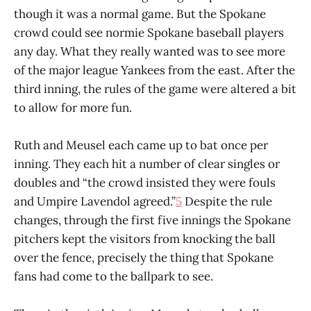
though it was a normal game. But the Spokane
crowd could see normie Spokane baseball players
any day. What they really wanted was to see more
of the major league Yankees from the east. After the
third inning, the rules of the game were altered a bit
to allow for more fun.
Ruth and Meusel each came up to bat once per
inning. They each hit a number of clear singles or
doubles and “the crowd insisted they were fouls
and Umpire Lavendol agreed.”
5
Despite the rule
changes, through the first five innings the Spokane
pitchers kept the visitors from knocking the ball
over the fence, precisely the thing that Spokane
fans had come to the ballpark to see.