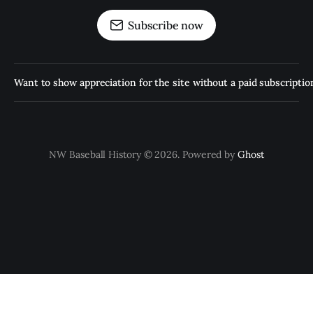
Subscribe now
Want to show appreciation for the site without a paid subscription
NW Baseball History © 2026. Powered by
Ghost