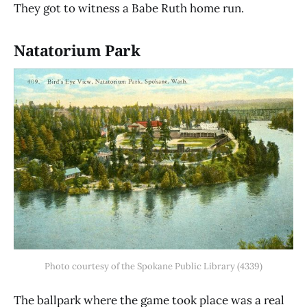
They got to witness a Babe Ruth home run.
Natatorium Park
Photo courtesy of the Spokane Public Library (4339)
The ballpark where the game took place was a real