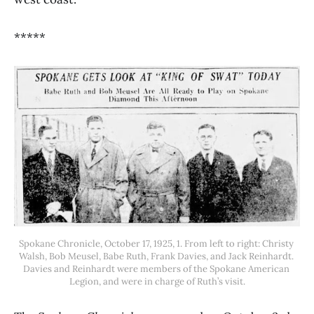
*****
Spokane Chronicle, October 17, 1925, 1. From left to right: Christy 
Walsh, Bob Meusel, Babe Ruth, Frank Davies, and Jack Reinhardt. 
Davies and Reinhardt were members of the Spokane American 
Legion, and were in charge of Ruth’s visit.