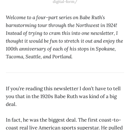
digital-form/
Welcome to a four-part series on Babe Ruth’s
barnstorming tour through the Northwest in 1924!
Instead of trying to cram this into one newsletter, I
thought it would be fun to stretch it out and enjoy the
100th anniversary of each of his stops in Spokane,
Tacoma, Seattle, and Portland.
If you’re reading this newsletter I don’t have to tell
you that in the 1920s Babe Ruth was kind of a big
deal.
In fact, he was the biggest deal. The first coast-to-
coast real live American sports superstar. He pulled