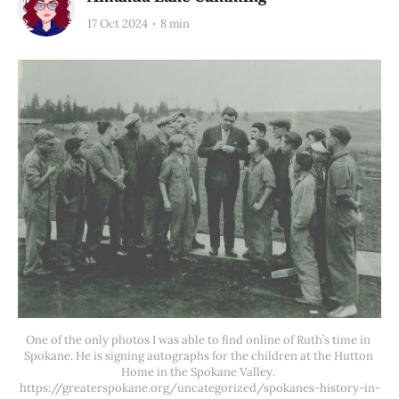
17 Oct 2024
8 min
One of the only photos I was able to find online of Ruth’s time in 
Spokane. He is signing autographs for the children at the Hutton 
Home in the Spokane Valley. 
https://greaterspokane.org/uncategorized/spokanes-history-in-