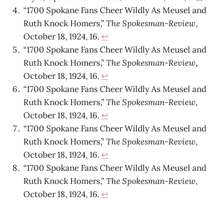
“1700 Spokane Fans Cheer Wildly As Meusel and
Ruth Knock Homers,”
The Spokesman-Review
,
October 18, 1924, 16.
↩
“1700 Spokane Fans Cheer Wildly As Meusel and
Ruth Knock Homers,”
The Spokesman-Review
,
October 18, 1924, 16.
↩
“1700 Spokane Fans Cheer Wildly As Meusel and
Ruth Knock Homers,”
The Spokesman-Review
,
October 18, 1924, 16.
↩
“1700 Spokane Fans Cheer Wildly As Meusel and
Ruth Knock Homers,”
The Spokesman-Review
,
October 18, 1924, 16.
↩
“1700 Spokane Fans Cheer Wildly As Meusel and
Ruth Knock Homers,”
The Spokesman-Review
,
October 18, 1924, 16.
↩