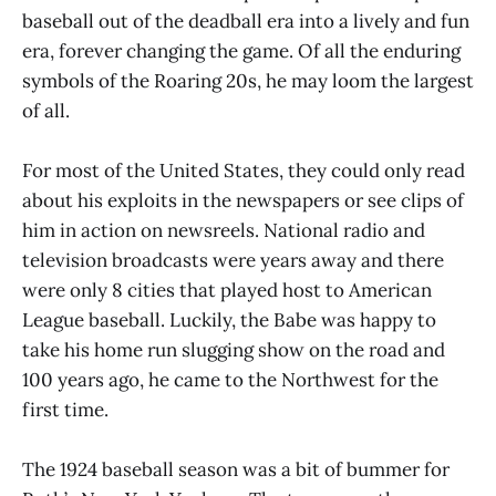
baseball out of the deadball era into a lively and fun
era, forever changing the game. Of all the enduring
symbols of the Roaring 20s, he may loom the largest
of all.
For most of the United States, they could only read
about his exploits in the newspapers or see clips of
him in action on newsreels. National radio and
television broadcasts were years away and there
were only 8 cities that played host to American
League baseball. Luckily, the Babe was happy to
take his home run slugging show on the road and
100 years ago, he came to the Northwest for the
first time.
The 1924 baseball season was a bit of bummer for